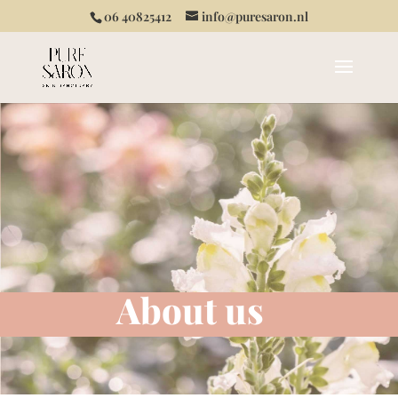
06 40825412
info@puresaron.nl
About us