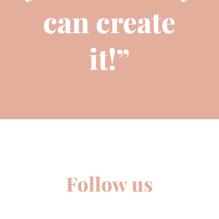
can create
it!”
Follow us