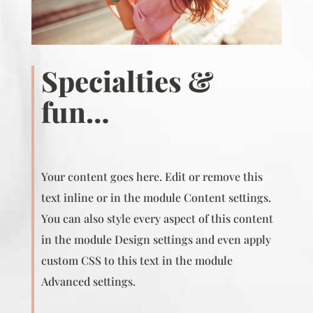
Specialties &
fun…
Your content goes here. Edit or remove this
text inline or in the module Content settings.
You can also style every aspect of this content
in the module Design settings and even apply
custom CSS to this text in the module
Advanced settings.