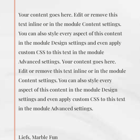
Your content goes here. Edit or remove this
text inline or in the module Content settings.
You can also style every aspect of this content
in the module Design settings and even apply
custom CSS to this text in the module
Advanced settings. Your content goes here.
Edit or remove this text inline or in the module
Content settings. You can also style every
aspect of this content in the module Design
settings and even apply custom CSS to this text
in the module Advanced settings.
Liefs, Marble Fun