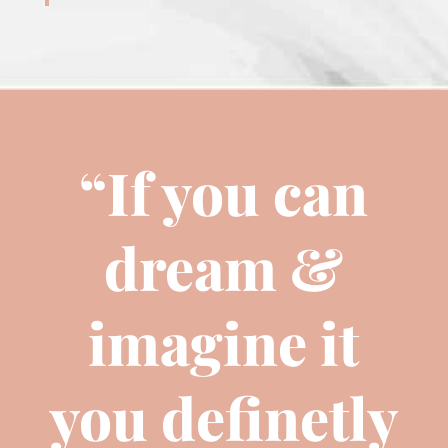
“If you can
dream &
imagine it
you definetly